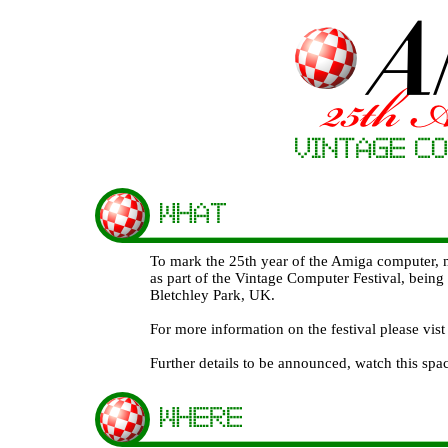
To mark the 25th year of the Amiga computer,
as part of the Vintage Computer Festival, bein
Bletchley Park, UK.
For more information on the festival please vi
Further details to be announced, watch this spa