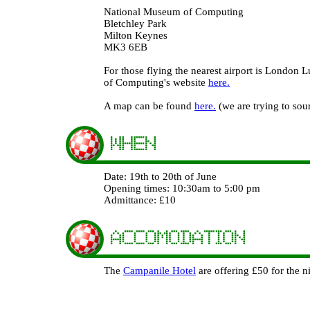
National Museum of Computing
Bletchley Park
Milton Keynes
MK3 6EB
For those flying the nearest airport is London 
of Computing's website
here.
A map can be found
here.
(we are trying to sou
Date: 19th to 20th of June
Opening times: 10:30am to 5:00 pm
Admittance: £10
The
Campanile Hotel
are offering £50 for the 