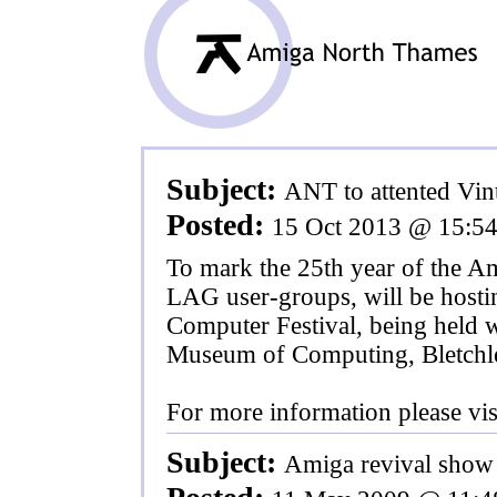
Subject:
ANT to attented Vin
Posted:
15 Oct 2013 @ 15:5
To mark the 25th year of the 
LAG user-groups, will be hostin
Computer Festival, being held w
Museum of Computing, Bletchl
For more information please vis
Subject:
Amiga revival show 