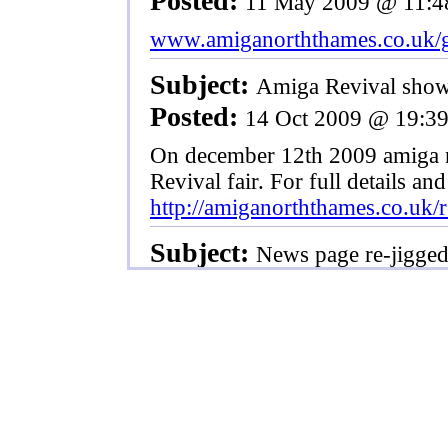
Posted:
11 May 2009 @ 11:4
www.amiganorththames.co.uk/g
Subject:
Amiga Revival sho
Posted:
14 Oct 2009 @ 19:3
On december 12th 2009 amiga no
Revival fair. For full details and
http://amiganorththames.co.uk/r
Subject:
News page re-jigge
Posted:
13 Mar 2009 @ 15:2
Though no one will see any diff